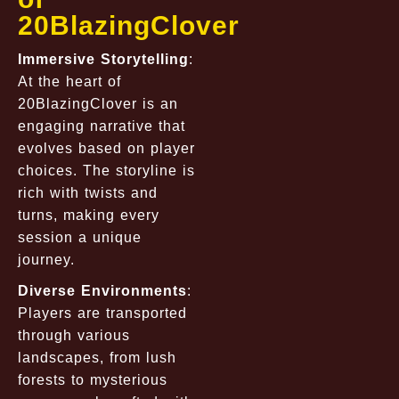
20BlazingClover
Immersive Storytelling
:
At the heart of
20BlazingClover is an
engaging narrative that
evolves based on player
choices. The storyline is
rich with twists and
turns, making every
session a unique
journey.
Diverse Environments
:
Players are transported
through various
landscapes, from lush
forests to mysterious