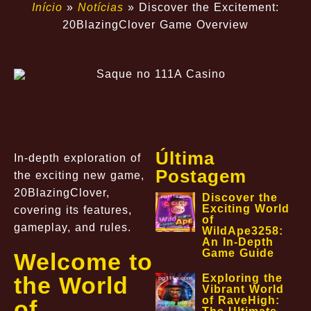
Início
»
Notícias
»
Discover the Excitement:
20BlazingClover Game Overview
Última
In-depth exploration of
Postagem
the exciting new game,
20BlazingClover,
Discover the
Exciting World
covering its features,
of
gameplay, and rules.
WildApe3258:
An In-Depth
Game Guide
Welcome to
the World
Exploring the
Vibrant World
of RaveHigh:
of