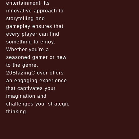
entertainment. Its
innovative approach to
storytelling and
gameplay ensures that
every player can find
something to enjoy.
Whether you're a
seasoned gamer or new
to the genre,
20BlazingClover offers
an engaging experience
that captivates your
imagination and
challenges your strategic
thinking.