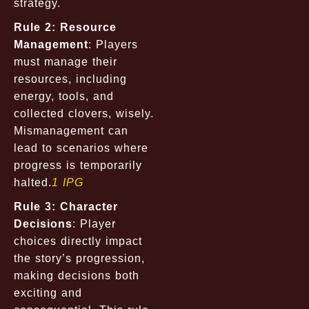
strategy.
Rule 2: Resource
Management
: Players
must manage their
resources, including
energy, tools, and
collected clovers, wisely.
Mismanagement can
lead to scenarios where
progress is temporarily
halted.
1 IPG
Rule 3: Character
Decisions
: Player
choices directly impact
the story’s progression,
making decisions both
exciting and