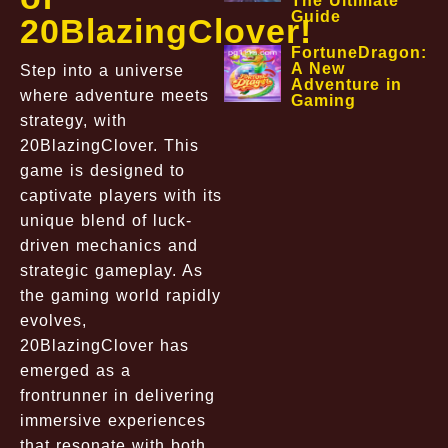
The Ultimate
Guide
20BlazingClover!
FortuneDragon:
A New
Step into a universe
Adventure in
where adventure meets
Gaming
strategy, with
20BlazingClover. This
game is designed to
captivate players with its
unique blend of luck-
driven mechanics and
strategic gameplay. As
the gaming world rapidly
evolves,
20BlazingClover has
emerged as a
frontrunner in delivering
immersive experiences
that resonate with both