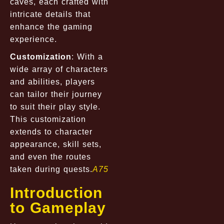
caves, each crafted with
intricate details that
enhance the gaming
experience.
Customization
: With a
wide array of characters
and abilities, players
can tailor their journey
to suit their play style.
This customization
extends to character
appearance, skill sets,
and even the routes
taken during quests.
A75
Introduction
to Gameplay