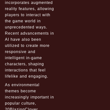
incorporates augmented
reality features, allowing
players to interact with
the game world in
unprecedented ways.
Recent advancements in
AI have also been
utilized to create more
responsive and
intelligent in-game
characters, shaping
interactions that feel
lifelike and engaging.
As environmental
themes become
increasingly important in
popular culture,
20BlazingClover