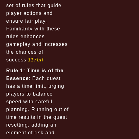
set of rules that guide
player actions and
ensure fair play.
Familiarity with these
rules enhances
gameplay and increases
the chances of
success.
117brl
Rule 1: Time is of the
Essence
: Each quest
has a time limit, urging
players to balance
speed with careful
planning. Running out of
time results in the quest
resetting, adding an
element of risk and