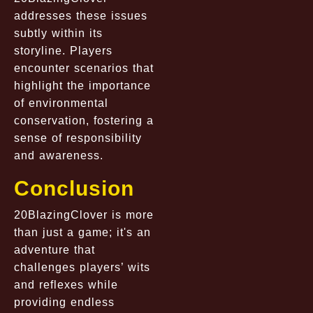
addresses these issues
subtly within its
storyline. Players
encounter scenarios that
highlight the importance
of environmental
conservation, fostering a
sense of responsibility
and awareness.
Conclusion
20BlazingClover is more
than just a game; it's an
adventure that
challenges players’ wits
and reflexes while
providing endless