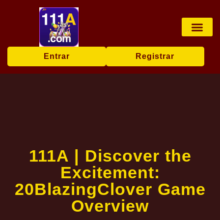
Jogos de mesa
Transmissão ao vi
Bingo online
Exclusive Event
Breaking News
Entrar
Registrar
111A | Discover the
Excitement:
20BlazingClover Game
Overview