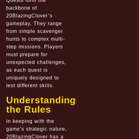
Quests form the
backbone of
20BlazingClover’s
gameplay. They range
from simple scavenger
hunts to complex multi-
step missions. Players
must prepare for
unexpected challenges,
as each quest is
uniquely designed to
test different skills.
Understanding
the Rules
In keeping with the
game’s strategic nature,
20BlazingClover has a