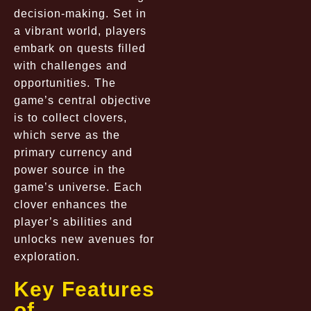
decision-making. Set in
a vibrant world, players
embark on quests filled
with challenges and
opportunities. The
game’s central objective
is to collect clovers,
which serve as the
primary currency and
power source in the
game’s universe. Each
clover enhances the
player’s abilities and
unlocks new avenues for
exploration.
Key Features
of