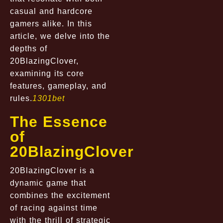
casual and hardcore
gamers alike. In this
article, we delve into the
depths of
20BlazingClover,
examining its core
features, gameplay, and
rules.
1301bet
The Essence
of
20BlazingClover
20BlazingClover is a
dynamic game that
combines the excitement
of racing against time
with the thrill of strategic