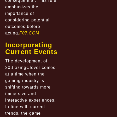
consequential. This rule
emphasizes the
importance of
considering potential
outcomes before
acting.
F07.COM
Incorporating
Current Events
The development of
20BlazingClover comes
at a time when the
gaming industry is
shifting towards more
immersive and
interactive experiences.
In line with current
trends, the game