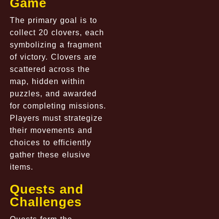
Game
The primary goal is to
collect 20 clovers, each
symbolizing a fragment
of victory. Clovers are
scattered across the
map, hidden within
puzzles, and awarded
for completing missions.
Players must strategize
their movements and
choices to efficiently
gather these elusive
items.
Quests and
Challenges