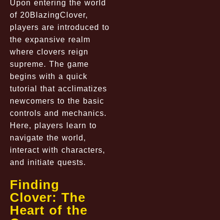
Upon entering the world
of 20BlazingClover,
players are introduced to
the expansive realm
where clovers reign
supreme. The game
begins with a quick
tutorial that acclimatizes
newcomers to the basic
controls and mechanics.
Here, players learn to
navigate the world,
interact with characters,
and initiate quests.
Finding
Clover: The
Heart of the