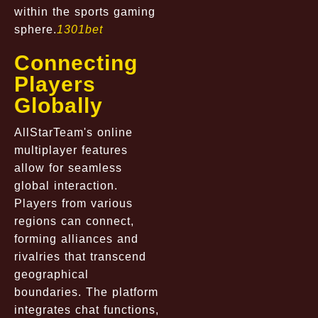
within the sports gaming
sphere.
1301bet
Connecting
Players
Globally
AllStarTeam's online
multiplayer features
allow for seamless
global interaction.
Players from various
regions can connect,
forming alliances and
rivalries that transcend
geographical
boundaries. The platform
integrates chat functions,