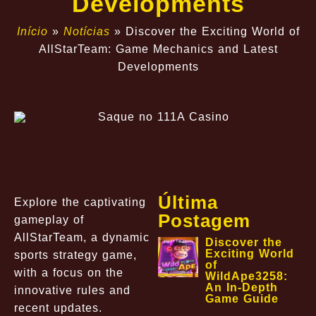
Developments
Início
»
Notícias
»
Discover the Exciting World of
AllStarTeam: Game Mechanics and Latest
Developments
Última
Explore the captivating
Postagem
gameplay of
AllStarTeam, a dynamic
Discover the
Exciting World
sports strategy game,
of
with a focus on the
WildApe3258:
An In-Depth
innovative rules and
Game Guide
recent updates.