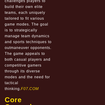
challenges players to
build their own elite
teams, each uniquely
tailored to fit various
game modes. The goal
is to strategically
manage team dynamics
and sports techniques to
outmaneuver opponents.
The game appeals to
both casual players and
competitive gamers
through its diverse
modes and the need for
tactical
thinking.
F07.COM
Core