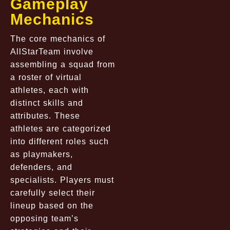
Gameplay
Mechanics
The core mechanics of
AllStarTeam involve
assembling a squad from
a roster of virtual
athletes, each with
distinct skills and
attributes. These
athletes are categorized
into different roles such
as playmakers,
defenders, and
specialists. Players must
carefully select their
lineup based on the
opposing team’s