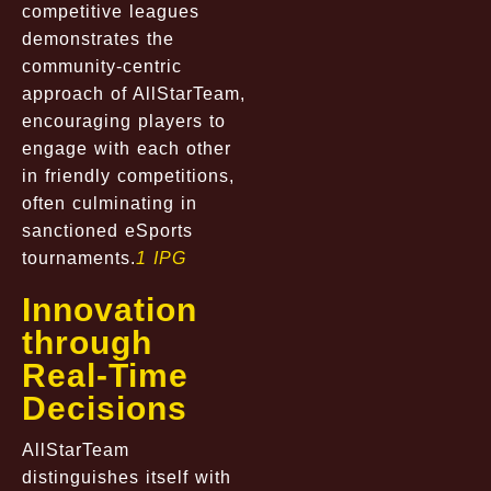
competitive leagues
demonstrates the
community-centric
approach of AllStarTeam,
encouraging players to
engage with each other
in friendly competitions,
often culminating in
sanctioned eSports
tournaments.
1 IPG
Innovation
through
Real-Time
Decisions
AllStarTeam
distinguishes itself with