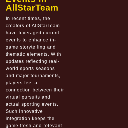
AllStarTeam
In recent times, the
creators of AllStarTeam
have leveraged current
events to enhance in-
game storytelling and
thematic elements. With
updates reflecting real-
world sports seasons
and major tournaments,
players feel a
connection between their
virtual pursuits and
actual sporting events.
Such innovative
integration keeps the
game fresh and relevant