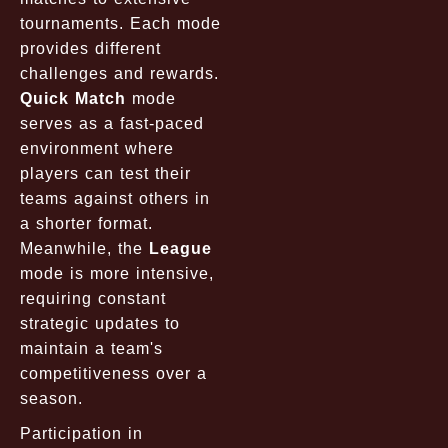
tournaments. Each mode
provides different
challenges and rewards.
Quick Match
mode
serves as a fast-paced
environment where
players can test their
teams against others in
a shorter format.
Meanwhile, the
League
mode is more intensive,
requiring constant
strategic updates to
maintain a team's
competitiveness over a
season.
Participation in