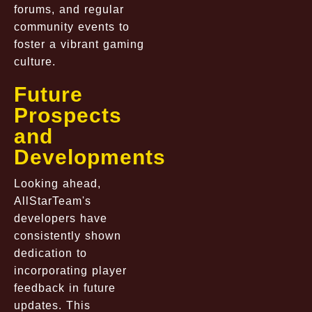
forums, and regular
community events to
foster a vibrant gaming
culture.
Future
Prospects
and
Developments
Looking ahead,
AllStarTeam's
developers have
consistently shown
dedication to
incorporating player
feedback in future
updates. This