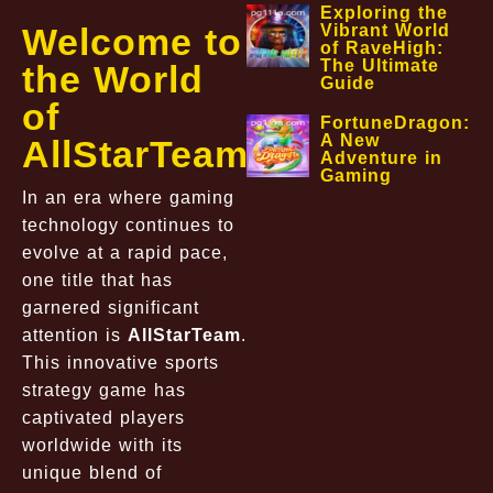
Exploring the
Welcome to
Vibrant World
of RaveHigh:
The Ultimate
the World
Guide
of
FortuneDragon:
A New
AllStarTeam
Adventure in
Gaming
In an era where gaming
technology continues to
evolve at a rapid pace,
one title that has
garnered significant
attention is
AllStarTeam
.
This innovative sports
strategy game has
captivated players
worldwide with its
unique blend of