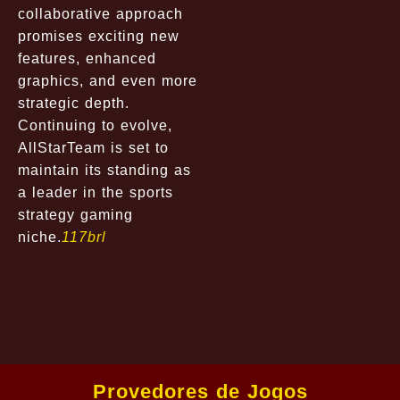
collaborative approach
promises exciting new
features, enhanced
graphics, and even more
strategic depth.
Continuing to evolve,
AllStarTeam is set to
maintain its standing as
a leader in the sports
strategy gaming
niche.
117brl
Provedores de Jogos