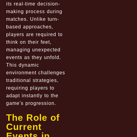
its real-time decision-
making process during
matches. Unlike turn-
based approaches,
players are required to
think on their feet,
managing unexpected
events as they unfold.
This dynamic
environment challenges
traditional strategies,
requiring players to
adapt instantly to the
game's progression.
The Role of
Current
Events in