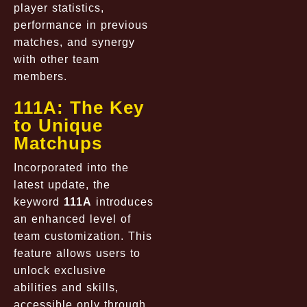
player statistics,
performance in previous
matches, and synergy
with other team
members.
111A: The Key
to Unique
Matchups
Incorporated into the
latest update, the
keyword
111A
introduces
an enhanced level of
team customization. This
feature allows users to
unlock exclusive
abilities and skills,
accessible only through