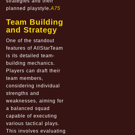
strategies and their
planned playstyle.
A75
Team Building
and Strategy
One of the standout
features of AllStarTeam
is its detailed team-
building mechanics.
Players can draft their
team members,
considering individual
strengths and
weaknesses, aiming for
a balanced squad
capable of executing
various tactical plays.
This involves evaluating