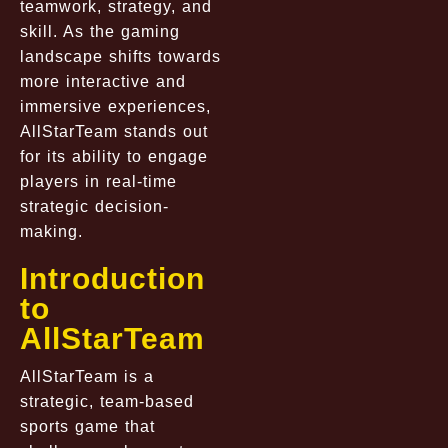
teamwork, strategy, and
skill. As the gaming
landscape shifts towards
more interactive and
immersive experiences,
AllStarTeam stands out
for its ability to engage
players in real-time
strategic decision-
making.
Introduction
to
AllStarTeam
AllStarTeam is a
strategic, team-based
sports game that