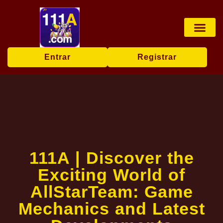
Jogos de mesa
Transmissão ao vi
Bingo online
Exclusive Event
Breaking News
Entrar
Registrar
111A | Discover the
Exciting World of
AllStarTeam: Game
Mechanics and Latest