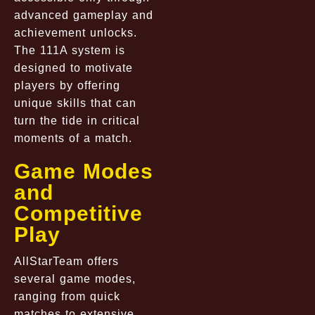
advanced gameplay and
achievement unlocks.
The 111A system is
designed to motivate
players by offering
unique skills that can
turn the tide in critical
moments of a match.
Game Modes
and
Competitive
Play
AllStarTeam offers
several game modes,
ranging from quick
matches to extensive