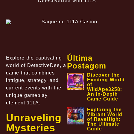
DetectiveDee with 111A
Última
Explore the captivating
Postagem
world of DetectiveDee, a
game that combines
Discover the
Exciting World
intrigue, strategy, and
of
current events with the
WildApe3258:
An In-Depth
unique gameplay
Game Guide
element 111A.
Exploring the
Unraveling
Vibrant World
of RaveHigh:
The Ultimate
Mysteries
Guide