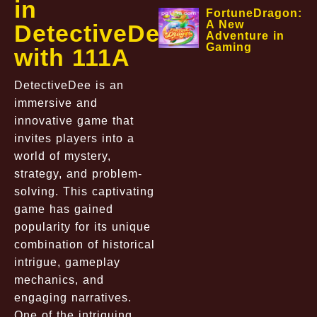
in
FortuneDragon:
A New
DetectiveDee
Adventure in
Gaming
with 111A
DetectiveDee is an
immersive and
innovative game that
invites players into a
world of mystery,
strategy, and problem-
solving. This captivating
game has gained
popularity for its unique
combination of historical
intrigue, gameplay
mechanics, and
engaging narratives.
One of the intriguing