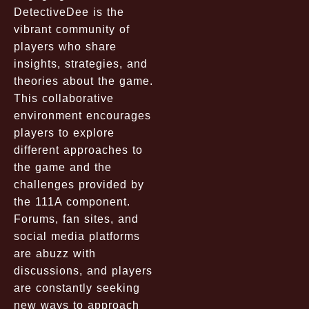
DetectiveDee is the
vibrant community of
players who share
insights, strategies, and
theories about the game.
This collaborative
environment encourages
players to explore
different approaches to
the game and the
challenges provided by
the 111A component.
Forums, fan sites, and
social media platforms
are abuzz with
discussions, and players
are constantly seeking
new ways to approach