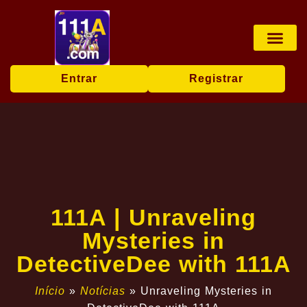
Jogos de mesa
Transmissão ao vi
Bingo online
Exclusive Event
Breaking News
Entrar
Registrar
111A | Unraveling
Mysteries in
DetectiveDee with 111A
Início
»
Notícias
»
Unraveling Mysteries in