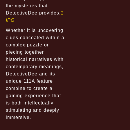
the mysteries that
DetectiveDee provides.
1
IPG
Whether it is uncovering
clues concealed within a
complex puzzle or
piecing together
historical narratives with
contemporary meanings,
DetectiveDee and its
unique 111A feature
combine to create a
gaming experience that
is both intellectually
stimulating and deeply
immersive.