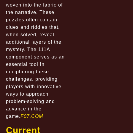
woven into the fabric of
the narrative. These
puzzles often contain
clues and riddles that,
when solved, reveal
additional layers of the
mystery. The 111A
component serves as an
essential tool in
deciphering these
challenges, providing
players with innovative
ways to approach
problem-solving and
advance in the
game.
F07.COM
Current