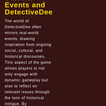
Events and
DetectiveDee
The world of
DetectiveDee often
mirrors real-world
events, drawing
inspiration from ongoing
social, cultural, and
historical discourses.
This aspect of the game
allows players to not
only engage with
dynamic gameplay but
also to reflect on
relevant issues through
the lens of historical
intrigue. By