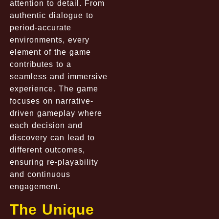
attention to detail. From
authentic dialogue to
period-accurate
environments, every
element of the game
contributes to a
seamless and immersive
experience. The game
focuses on narrative-
driven gameplay where
each decision and
discovery can lead to
different outcomes,
ensuring re-playability
and continuous
engagement.
The Unique