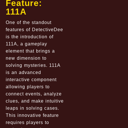
Feature:
111A
One of the standout
features of DetectiveDee
is the introduction of
111A, a gameplay
element that brings a
new dimension to
solving mysteries. 111A
is an advanced
interactive component
allowing players to
connect events, analyze
clues, and make intuitive
leaps in solving cases.
This innovative feature
requires players to