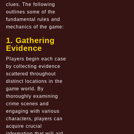
clues. The following
outlines some of the
fundamental rules and
mechanics of the game:
1. Gathering
Evidence
Players begin each case
by collecting evidence
scattered throughout
distinct locations in the
game world. By
thoroughly examining
crime scenes and
engaging with various
characters, players can
acquire crucial
information that will aid