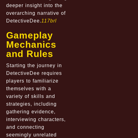
deeper insight into the
overarching narrative of
DetectiveDee.
117brl
Gameplay
Mechanics
and Rules
Starting the journey in
DetectiveDee requires
players to familiarize
themselves with a
variety of skills and
strategies, including
gathering evidence,
interviewing characters,
and connecting
seemingly unrelated