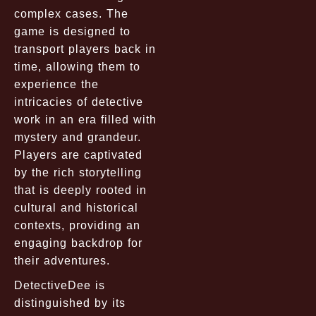
complex cases. The
game is designed to
transport players back in
time, allowing them to
experience the
intricacies of detective
work in an era filled with
mystery and grandeur.
Players are captivated
by the rich storytelling
that is deeply rooted in
cultural and historical
contexts, providing an
engaging backdrop for
their adventures.
DetectiveDee is
distinguished by its