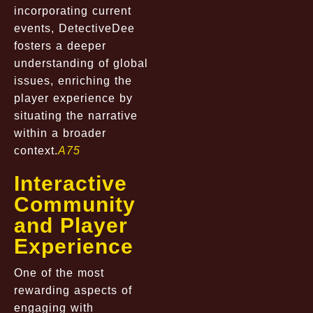
incorporating current
events, DetectiveDee
fosters a deeper
understanding of global
issues, enriching the
player experience by
situating the narrative
within a broader
context.
A75
Interactive
Community
and Player
Experience
One of the most
rewarding aspects of
engaging with