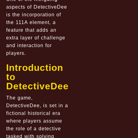
aspects of DetectiveDee
is the incorporation of
the 111A element, a
feature that adds an
extra layer of challenge
and interaction for
players.
Introduction
to
DetectiveDee
The game,
DetectiveDee, is set in a
fictional historical era
where players assume
the role of a detective
tasked with solving