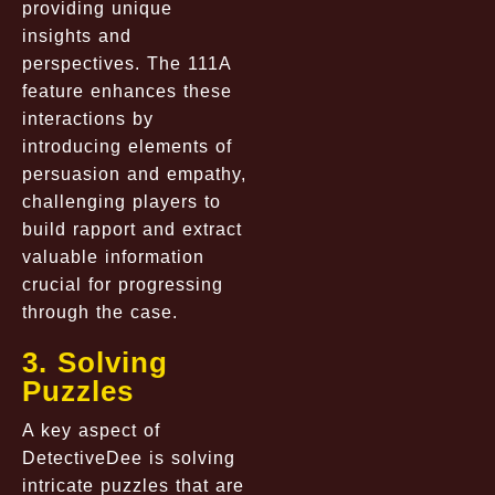
providing unique
insights and
perspectives. The 111A
feature enhances these
interactions by
introducing elements of
persuasion and empathy,
challenging players to
build rapport and extract
valuable information
crucial for progressing
through the case.
3. Solving
Puzzles
A key aspect of
DetectiveDee is solving
intricate puzzles that are