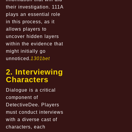
their investigation. 111A
plays an essential role
in this process, as it
allows players to
uncover hidden layers
within the evidence that
might initially go
unnoticed.
1301bet
2. Interviewing
Characters
Dialogue is a critical
component of
DetectiveDee. Players
must conduct interviews
with a diverse cast of
characters, each