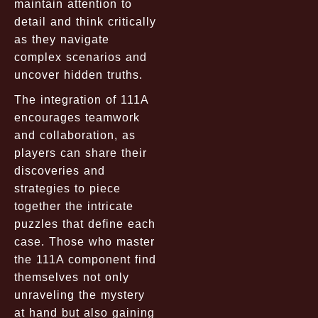
maintain attention to
detail and think critically
as they navigate
complex scenarios and
uncover hidden truths.
The integration of 111A
encourages teamwork
and collaboration, as
players can share their
discoveries and
strategies to piece
together the intricate
puzzles that define each
case. Those who master
the 111A component find
themselves not only
unraveling the mystery
at hand but also gaining