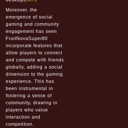
Moreover, the
emergence of social
gaming and community
engagement has seen
FruitNovaSuper80
incorporate features that
allow players to connect
and compete with friends
globally, adding a social
dimension to the gaming
experience. This has
been instrumental in
fostering a sense of
community, drawing in
players who value
interaction and
competition.