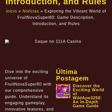
Introduction, and Rules
Início
»
Notícias
»
Exploring the Vibrant World of
FruitNovaSuper80: Game Description,
Introduction, and Rules
Última
Dive into the exciting
Postagem
universe of
FruitNovaSuper80 with
Discover the
Exciting World
our comprehensive
of
guide. Understand its
WildApe3258:
An In-Depth
engaging gameplay,
Game Guide
innovative features, and