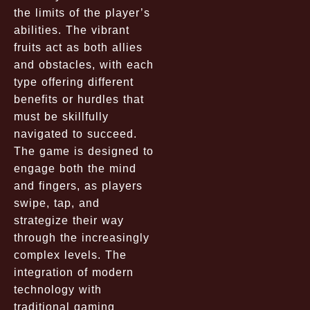
the limits of the player’s
abilities. The vibrant
fruits act as both allies
and obstacles, with each
type offering different
benefits or hurdles that
must be skillfully
navigated to succeed.
The game is designed to
engage both the mind
and fingers, as players
swipe, tap, and
strategize their way
through the increasingly
complex levels. The
integration of modern
technology with
traditional gaming