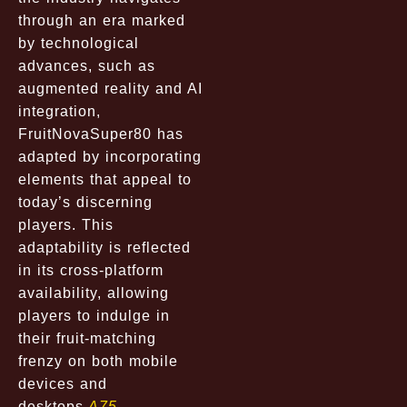
through an era marked
by technological
advances, such as
augmented reality and AI
integration,
FruitNovaSuper80 has
adapted by incorporating
elements that appeal to
today’s discerning
players. This
adaptability is reflected
in its cross-platform
availability, allowing
players to indulge in
their fruit-matching
frenzy on both mobile
devices and
desktops.
A75