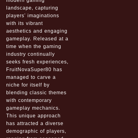
modern gaming
landscape, capturing
players' imaginations
with its vibrant
aesthetics and engaging
gameplay. Released at a
time when the gaming
industry continually
seeks fresh experiences,
FruitNovaSuper80 has
managed to carve a
niche for itself by
blending classic themes
with contemporary
gameplay mechanics.
This unique approach
has attracted a diverse
demographic of players,