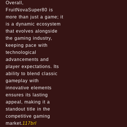
Overall,
FruitNovaSuper80 is
more than just a game; it
is a dynamic ecosystem
that evolves alongside
the gaming industry,
keeping pace with
technological
advancements and
player expectations. Its
ability to blend classic
gameplay with
innovative elements
ensures its lasting
appeal, making it a
standout title in the
competitive gaming
market.
117brl