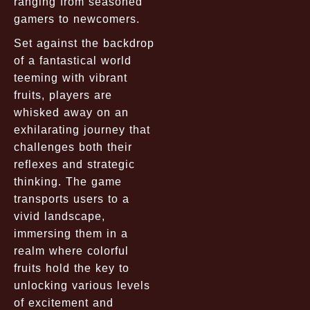
ranging from seasoned
gamers to newcomers.
Set against the backdrop
of a fantastical world
teeming with vibrant
fruits, players are
whisked away on an
exhilarating journey that
challenges both their
reflexes and strategic
thinking. The game
transports users to a
vivid landscape,
immersing them in a
realm where colorful
fruits hold the key to
unlocking various levels
of excitement and