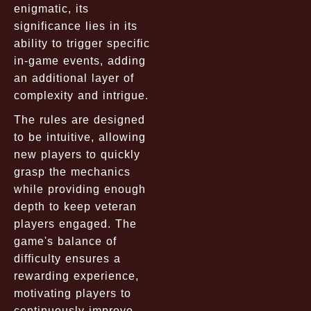
enigmatic, its
significance lies in its
ability to trigger specific
in-game events, adding
an additional layer of
complexity and intrigue.
The rules are designed
to be intuitive, allowing
new players to quickly
grasp the mechanics
while providing enough
depth to keep veteran
players engaged. The
game's balance of
difficulty ensures a
rewarding experience,
motivating players to
continuously improve