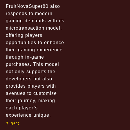
FruitNovaSuper80 also
responds to modern
gaming demands with its
microtransaction model,
offering players
opportunities to enhance
their gaming experience
through in-game
purchases. This model
not only supports the
developers but also
provides players with
avenues to customize
their journey, making
each player’s
experience unique.
1 IPG