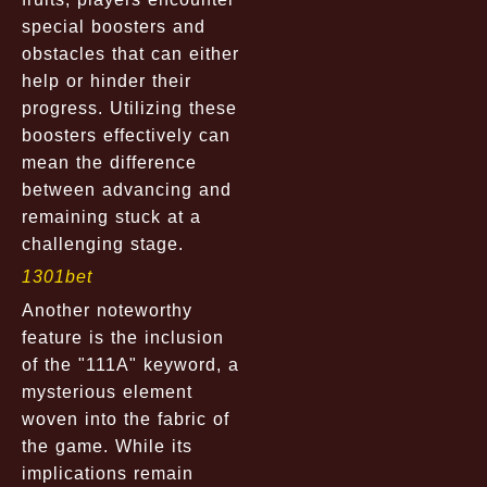
special boosters and
obstacles that can either
help or hinder their
progress. Utilizing these
boosters effectively can
mean the difference
between advancing and
remaining stuck at a
challenging stage.
1301bet
Another noteworthy
feature is the inclusion
of the "111A" keyword, a
mysterious element
woven into the fabric of
the game. While its
implications remain