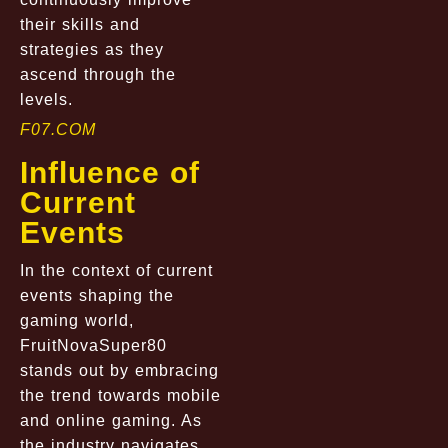
their skills and
strategies as they
ascend through the
levels.
F07.COM
Influence of
Current
Events
In the context of current
events shaping the
gaming world,
FruitNovaSuper80
stands out by embracing
the trend towards mobile
and online gaming. As
the industry navigates