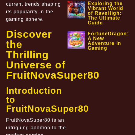
Exploring the
current trends shaping
Vibrant World
its popularity in the
of RaveHigh:
The Ultimate
gaming sphere.
Guide
Discover
FortuneDragon:
A New
the
Adventure in
Gaming
Thrilling
Universe of
FruitNovaSuper80
Introduction
to
FruitNovaSuper80
FruitNovaSuper80 is an
intriguing addition to the