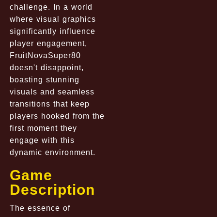
challenge. In a world
where visual graphics
significantly influence
player engagement,
FruitNovaSuper80
doesn't disappoint,
boasting stunning
visuals and seamless
transitions that keep
players hooked from the
first moment they
engage with this
dynamic environment.
Game
Description
The essence of