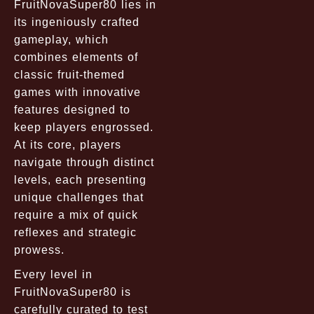
FruitNovaSuper80 lies in
its ingeniously crafted
gameplay, which
combines elements of
classic fruit-themed
games with innovative
features designed to
keep players engrossed.
At its core, players
navigate through distinct
levels, each presenting
unique challenges that
require a mix of quick
reflexes and strategic
prowess.
Every level in
FruitNovaSuper80 is
carefully curated to test