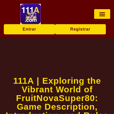
Jogos de mesa
Transmissão ao vi
Bingo online
Exclusive Event
Breaking News
Entrar
Registrar
111A | Exploring the
Vibrant World of
FruitNovaSuper80:
Game Description,