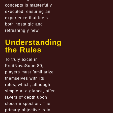
concepts is masterfully
executed, ensuring an
experience that feels
both nostalgic and
refreshingly new.
Understanding
the Rules
To truly excel in
FruitNovaSuper80,
players must familiarize
themselves with its
rules, which, although
simple at a glance, offer
layers of depth upon
closer inspection. The
primary objective is to