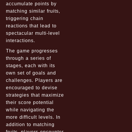
accumulate points by
matching similar fruits,
triggering chain
reactions that lead to
spectacular multi-level
interactions.
The game progresses
through a series of
stages, each with its
own set of goals and
challenges. Players are
encouraged to devise
strategies that maximize
their score potential
while navigating the
more difficult levels. In
addition to matching
fruits, players encounter