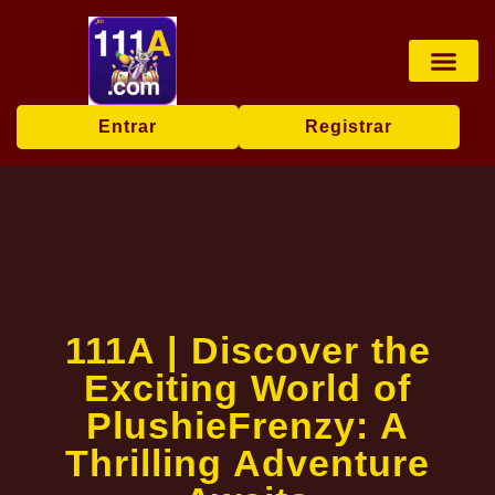
Jogos de mesa
Transmissão ao vi
Bingo online
Exclusive Event
Breaking News
Entrar
Registrar
111A | Discover the
Exciting World of
PlushieFrenzy: A
Thrilling Adventure