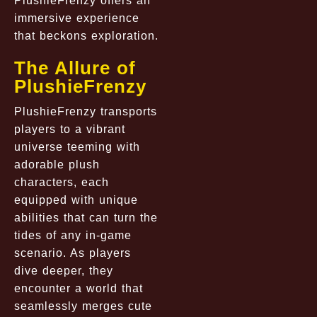
PlushieFrenzy offers an
immersive experience
that beckons exploration.
The Allure of
PlushieFrenzy
PlushieFrenzy transports
players to a vibrant
universe teeming with
adorable plush
characters, each
equipped with unique
abilities that can turn the
tides of any in-game
scenario. As players
dive deeper, they
encounter a world that
seamlessly merges cute