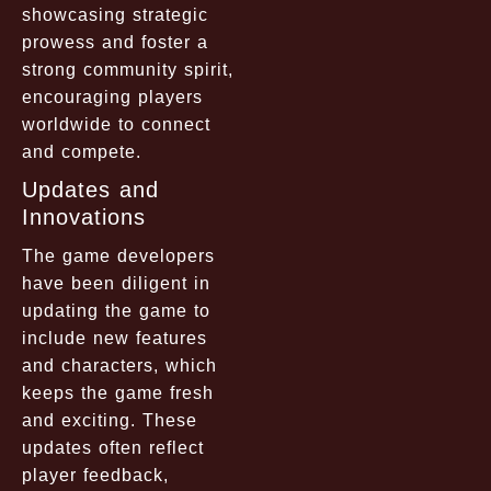
showcasing strategic
prowess and foster a
strong community spirit,
encouraging players
worldwide to connect
and compete.
Updates and
Innovations
The game developers
have been diligent in
updating the game to
include new features
and characters, which
keeps the game fresh
and exciting. These
updates often reflect
player feedback,