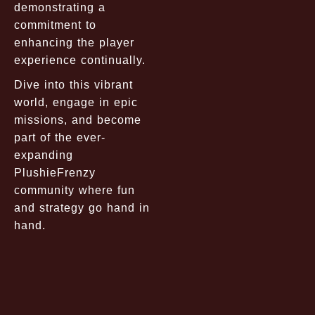
demonstrating a
commitment to
enhancing the player
experience continually.
Dive into this vibrant
world, engage in epic
missions, and become
part of the ever-
expanding
PlushieFrenzy
community where fun
and strategy go hand in
hand.