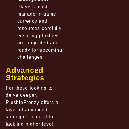
Players must
manage in-game
currency and
resources carefully,
ensuring plushies
are upgraded and
ready for upcoming
challenges.
Advanced
Strategies
For those looking to
delve deeper,
PlushieFrenzy offers a
layer of advanced
strategies, crucial for
tackling higher-level