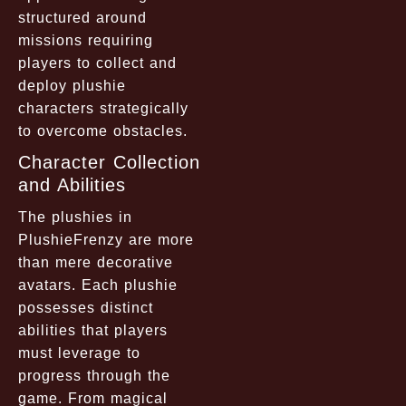
structured around
missions requiring
players to collect and
deploy plushie
characters strategically
to overcome obstacles.
Character Collection
and Abilities
The plushies in
PlushieFrenzy are more
than mere decorative
avatars. Each plushie
possesses distinct
abilities that players
must leverage to
progress through the
game. From magical