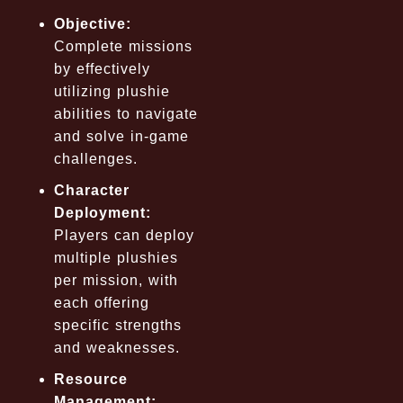
Objective:
Complete missions
by effectively
utilizing plushie
abilities to navigate
and solve in-game
challenges.
Character
Deployment:
Players can deploy
multiple plushies
per mission, with
each offering
specific strengths
and weaknesses.
Resource
Management: