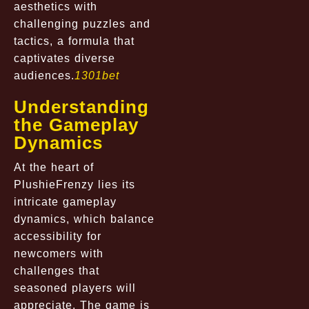
aesthetics with
challenging puzzles and
tactics, a formula that
captivates diverse
audiences.
1301bet
Understanding
the Gameplay
Dynamics
At the heart of
PlushieFrenzy lies its
intricate gameplay
dynamics, which balance
accessibility for
newcomers with
challenges that
seasoned players will
appreciate. The game is