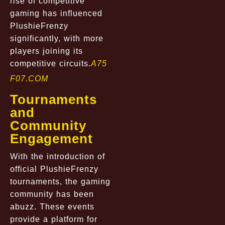
rise of competitive
gaming has influenced
PlushieFrenzy
significantly, with more
players joining its
competitive circuits.
A75
F07.COM
Tournaments
and
Community
Engagement
With the introduction of
official PlushieFrenzy
tournaments, the gaming
community has been
abuzz. These events
provide a platform for