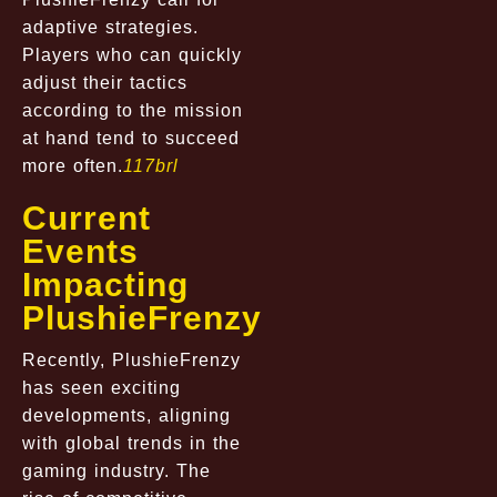
adaptive strategies.
Players who can quickly
adjust their tactics
according to the mission
at hand tend to succeed
more often.
117brl
Current
Events
Impacting
PlushieFrenzy
Recently, PlushieFrenzy
has seen exciting
developments, aligning
with global trends in the
gaming industry. The