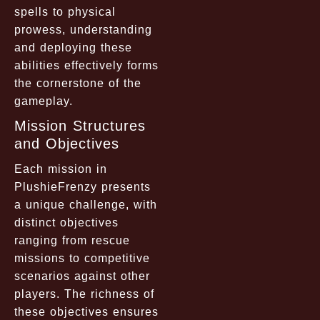
spells to physical
prowess, understanding
and deploying these
abilities effectively forms
the cornerstone of the
gameplay.
Mission Structures
and Objectives
Each mission in
PlushieFrenzy presents
a unique challenge, with
distinct objectives
ranging from rescue
missions to competitive
scenarios against other
players. The richness of
these objectives ensures