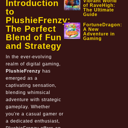
Introduction
Vibrant World
of RaveHigh:
to
The Ultimate
Guide
PlushieFrenzy:
FortuneDragon:
The Perfect
A New
Adventure in
Blend of Fun
Gaming
and Strategy
In the ever-evolving
realm of digital gaming,
PlushieFrenzy
has
emerged as a
captivating sensation,
blending whimsical
adventure with strategic
gameplay. Whether
you're a casual gamer or
a dedicated enthusiast,