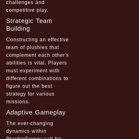
challenges and
competitive play.
Strategic Team
Building
Constructing an effective
team of plushies that
complement each other's
abilities is vital. Players
must experiment with
different combinations to
figure out the best
strategy for various
missions.
Adaptive Gameplay
The ever-changing
dynamics within
PlushieFrenzy call for