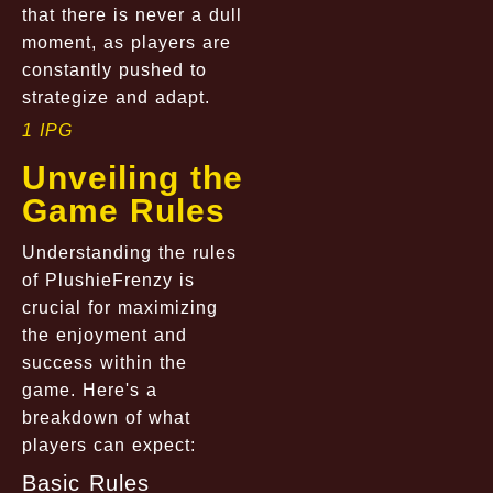
that there is never a dull
moment, as players are
constantly pushed to
strategize and adapt.
1 IPG
Unveiling the
Game Rules
Understanding the rules
of PlushieFrenzy is
crucial for maximizing
the enjoyment and
success within the
game. Here's a
breakdown of what
players can expect:
Basic Rules