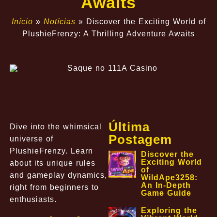
Awaits
Início
»
Notícias
»
Discover the Exciting World of
PlushieFrenzy: A Thrilling Adventure Awaits
Última
Dive into the whimsical
Postagem
universe of
PlushieFrenzy. Learn
Discover the
Exciting World
about its unique rules
of
and gameplay dynamics,
WildApe3258:
An In-Depth
right from beginners to
Game Guide
enthusiasts.
Exploring the