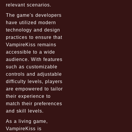
relevant scenarios.
The game's developers
have utilized modern
technology and design
practices to ensure that
VampireKiss remains
accessible to a wide
audience. With features
such as customizable
controls and adjustable
difficulty levels, players
are empowered to tailor
their experience to
match their preferences
and skill levels.
As a living game,
VampireKiss is