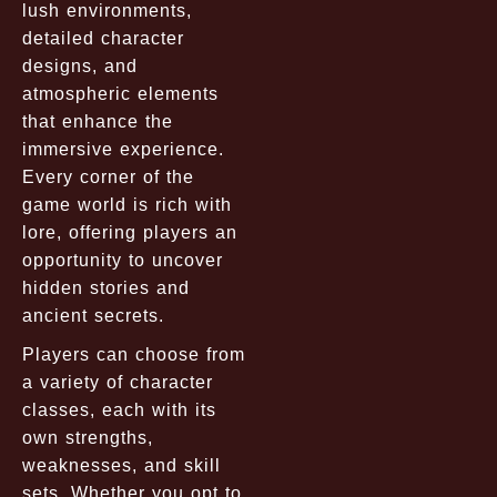
lush environments,
detailed character
designs, and
atmospheric elements
that enhance the
immersive experience.
Every corner of the
game world is rich with
lore, offering players an
opportunity to uncover
hidden stories and
ancient secrets.
Players can choose from
a variety of character
classes, each with its
own strengths,
weaknesses, and skill
sets. Whether you opt to