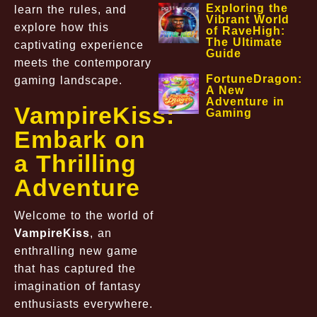
Exploring the
learn the rules, and
Vibrant World
explore how this
of RaveHigh:
The Ultimate
captivating experience
Guide
meets the contemporary
FortuneDragon:
gaming landscape.
A New
Adventure in
VampireKiss:
Gaming
Embark on
a Thrilling
Adventure
Welcome to the world of
VampireKiss
, an
enthralling new game
that has captured the
imagination of fantasy
enthusiasts everywhere.