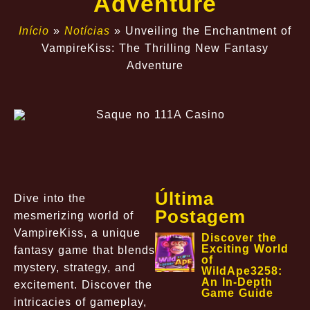
Adventure
Início
»
Notícias
»
Unveiling the Enchantment of
VampireKiss: The Thrilling New Fantasy
Adventure
Última
Dive into the
Postagem
mesmerizing world of
VampireKiss, a unique
Discover the
Exciting World
fantasy game that blends
of
mystery, strategy, and
WildApe3258:
An In-Depth
excitement. Discover the
Game Guide
intricacies of gameplay,