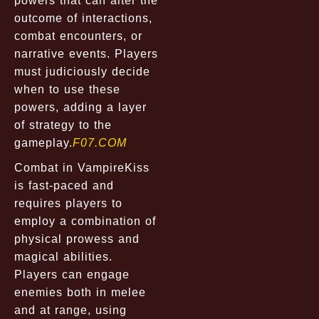
powers that can alter the
outcome of interactions,
combat encounters, or
narrative events. Players
must judiciously decide
when to use these
powers, adding a layer
of strategy to the
gameplay.
F07.COM
Combat in VampireKiss
is fast-paced and
requires players to
employ a combination of
physical prowess and
magical abilities.
Players can engage
enemies both in melee
and at range, using