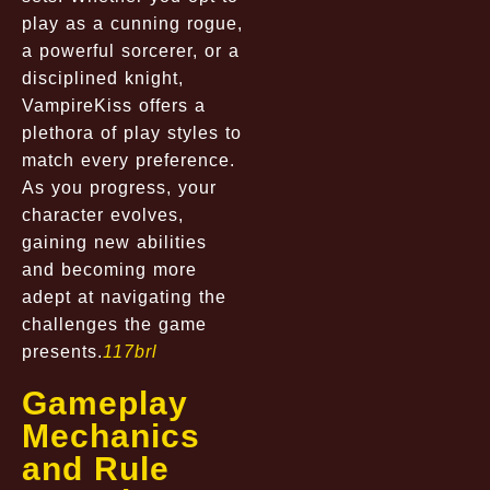
play as a cunning rogue,
a powerful sorcerer, or a
disciplined knight,
VampireKiss offers a
plethora of play styles to
match every preference.
As you progress, your
character evolves,
gaining new abilities
and becoming more
adept at navigating the
challenges the game
presents.
117brl
Gameplay
Mechanics
and Rule