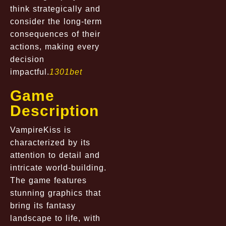
think strategically and
consider the long-term
consequences of their
actions, making every
decision
impactful.
1301bet
Game
Description
VampireKiss is
characterized by its
attention to detail and
intricate world-building.
The game features
stunning graphics that
bring its fantasy
landscape to life, with