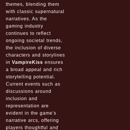
themes, blending them
with classic supernatural
narratives. As the
gaming industry
continues to reflect
ongoing societal trends,
the inclusion of diverse
characters and storylines
in
VampireKiss
ensures
a broad appeal and rich
storytelling potential.
Current events such as
discussions around
inclusion and
representation are
evident in the game's
narrative arcs, offering
players thoughtful and