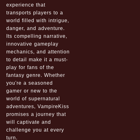
experience that
transports players to a
world filled with intrigue,
danger, and adventure.
Its compelling narrative,
innovative gameplay
mechanics, and attention
to detail make it a must-
play for fans of the
fantasy genre. Whether
you're a seasoned
gamer or new to the
world of supernatural
adventures, VampireKiss
promises a journey that
will captivate and
challenge you at every
turn.