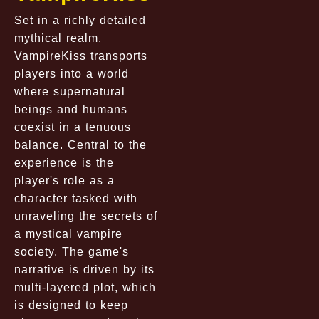
Set in a richly detailed
mythical realm,
VampireKiss transports
players into a world
where supernatural
beings and humans
coexist in a tenuous
balance. Central to the
experience is the
player's role as a
character tasked with
unraveling the secrets of
a mystical vampire
society. The game's
narrative is driven by its
multi-layered plot, which
is designed to keep