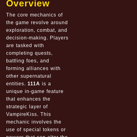
Overview
The core mechanics of
the game revolve around
exploration, combat, and
decision-making. Players
are tasked with
completing quests,
battling foes, and
forming alliances with
other supernatural
entities.
111A
is a
unique in-game feature
that enhances the
strategic layer of
VampireKiss. This
mechanic involves the
use of special tokens or