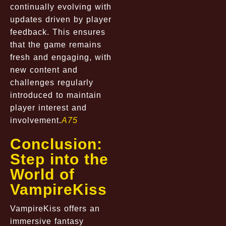
continually evolving with
updates driven by player
feedback. This ensures
that the game remains
fresh and engaging, with
new content and
challenges regularly
introduced to maintain
player interest and
involvement.
A75
Conclusion:
Step into the
World of
VampireKiss
VampireKiss offers an
immersive fantasy