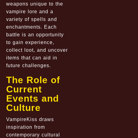
weapons unique to the
vampire lore and a
variety of spells and
enchantments. Each
battle is an opportunity
to gain experience,
collect loot, and uncover
items that can aid in
future challenges.
The Role of
Current
Events and
Culture
VampireKiss draws
inspiration from
contemporary cultural