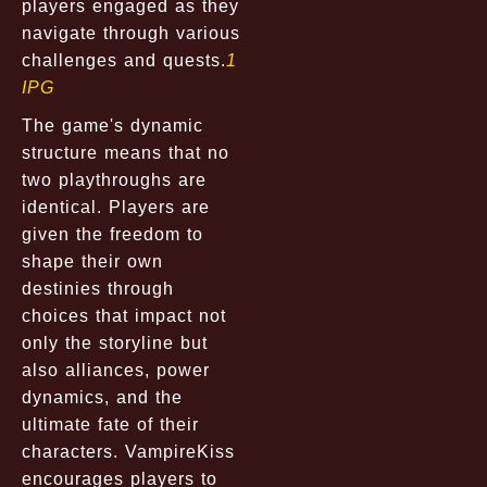
players engaged as they
navigate through various
challenges and quests.
1
IPG
The game's dynamic
structure means that no
two playthroughs are
identical. Players are
given the freedom to
shape their own
destinies through
choices that impact not
only the storyline but
also alliances, power
dynamics, and the
ultimate fate of their
characters. VampireKiss
encourages players to