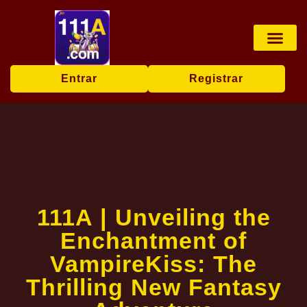
Jogos de mesa
Transmissão ao vi
Bingo online
Exclusive Event
Breaking News
Entrar
Registrar
111A | Unveiling the
Enchantment of
VampireKiss: The
Thrilling New Fantasy