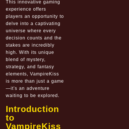
This innovative gaming
experience offers
players an opportunity to
delve into a captivating
universe where every
decision counts and the
stakes are incredibly
high. With its unique
blend of mystery,
strategy, and fantasy
elements, VampireKiss
is more than just a game
—it's an adventure
waiting to be explored.
Introduction
to
VampireKiss