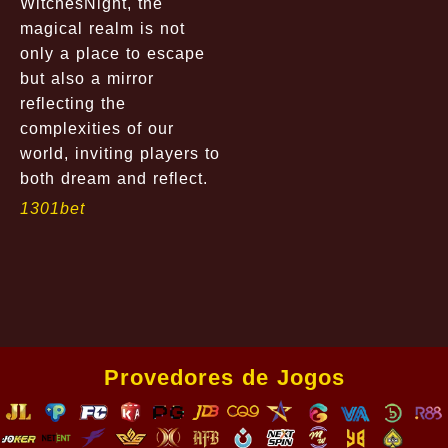
WitchesNight, the
magical realm is not
only a place to escape
but also a mirror
reflecting the
complexities of our
world, inviting players to
both dream and reflect.
1301bet
Provedores de Jogos