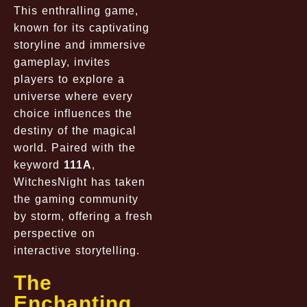
This enthralling game,
known for its captivating
storyline and immersive
gameplay, invites
players to explore a
universe where every
choice influences the
destiny of the magical
world. Paired with the
keyword
111A
,
WitchesNight has taken
the gaming community
by storm, offering a fresh
perspective on
interactive storytelling.
The
Enchanting