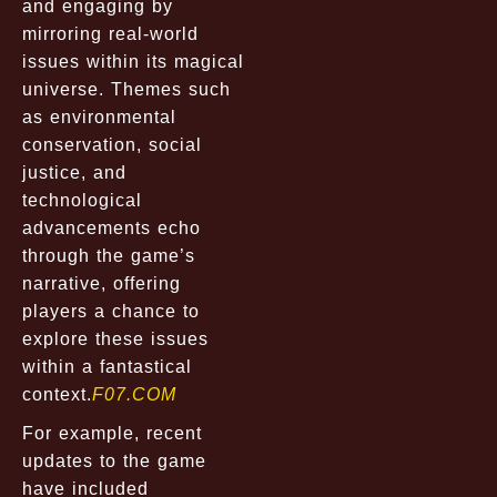
and engaging by
mirroring real-world
issues within its magical
universe. Themes such
as environmental
conservation, social
justice, and
technological
advancements echo
through the game’s
narrative, offering
players a chance to
explore these issues
within a fantastical
context.
F07.COM
For example, recent
updates to the game
have included