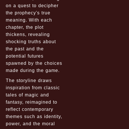
on a quest to decipher
the prophecy's true
meaning. With each
chapter, the plot
thickens, revealing
shocking truths about
the past and the
potential futures
spawned by the choices
made during the game.
The storyline draws
inspiration from classic
tales of magic and
fantasy, reimagined to
reflect contemporary
themes such as identity,
power, and the moral