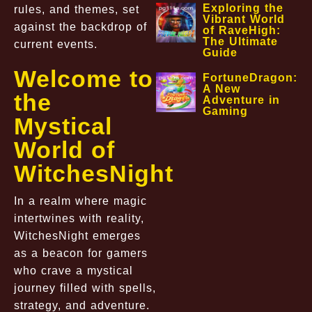
Exploring the
rules, and themes, set
Vibrant World
against the backdrop of
of RaveHigh:
The Ultimate
current events.
Guide
Welcome to
FortuneDragon:
A New
the
Adventure in
Gaming
Mystical
World of
WitchesNight
In a realm where magic
intertwines with reality,
WitchesNight emerges
as a beacon for gamers
who crave a mystical
journey filled with spells,
strategy, and adventure.