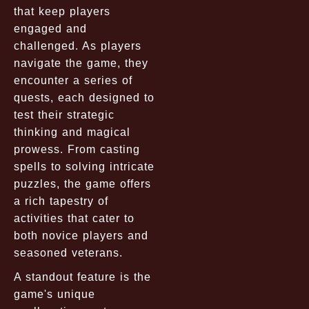
that keep players
engaged and
challenged. As players
navigate the game, they
encounter a series of
quests, each designed to
test their strategic
thinking and magical
prowess. From casting
spells to solving intricate
puzzles, the game offers
a rich tapestry of
activities that cater to
both novice players and
seasoned veterans.
A standout feature is the
game's unique