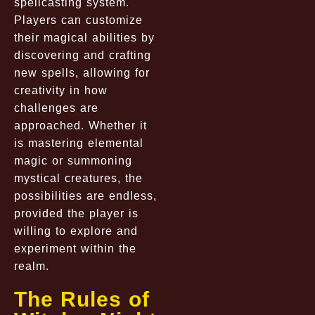
spellcasting system.
Players can customize
their magical abilities by
discovering and crafting
new spells, allowing for
creativity in how
challenges are
approached. Whether it
is mastering elemental
magic or summoning
mystical creatures, the
possibilities are endless,
provided the player is
willing to explore and
experiment within the
realm.
The Rules of