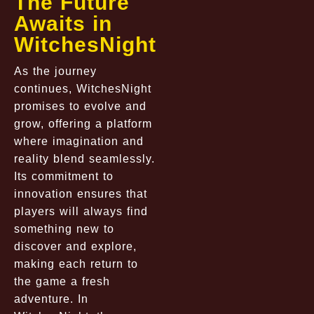
The Future
Awaits in
WitchesNight
As the journey
continues, WitchesNight
promises to evolve and
grow, offering a platform
where imagination and
reality blend seamlessly.
Its commitment to
innovation ensures that
players will always find
something new to
discover and explore,
making each return to
the game a fresh
adventure. In