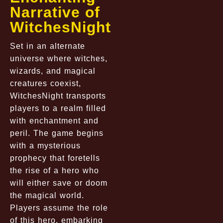
Narrative of
WitchesNight
Set in an alternate
universe where witches,
wizards, and magical
creatures coexist,
WitchesNight transports
players to a realm filled
with enchantment and
peril. The game begins
with a mysterious
prophecy that foretells
the rise of a hero who
will either save or doom
the magical world.
Players assume the role
of this hero, embarking