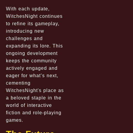
With each update,
WitchesNight continues
to refine its gameplay,
introducing new
challenges and
expanding its lore. This
ongoing development
keeps the community
actively engaged and
eager for what’s next,
cementing
WitchesNight's place as
a beloved staple in the
world of interactive
fiction and role-playing
games.