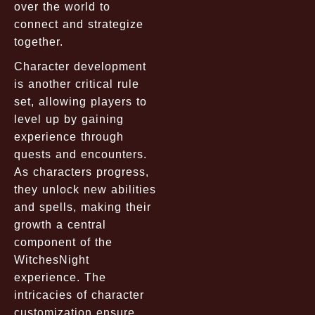
over the world to
connect and strategize
together.
Character development
is another critical rule
set, allowing players to
level up by gaining
experience through
quests and encounters.
As characters progress,
they unlock new abilities
and spells, making their
growth a central
component of the
WitchesNight
experience. The
intricacies of character
customization ensure