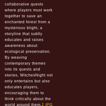
collaborative quests
where players must work
together to save an
enchanted forest from a
mysterious blight, a
storyline that subtly
educates and raises
awareness about
ecological preservation.
By weaving
contemporary themes
into its quests and
stories, WitchesNight not
only entertains but also
educates players,
encouraging them to
think critically about the
world around them.
1 IPG