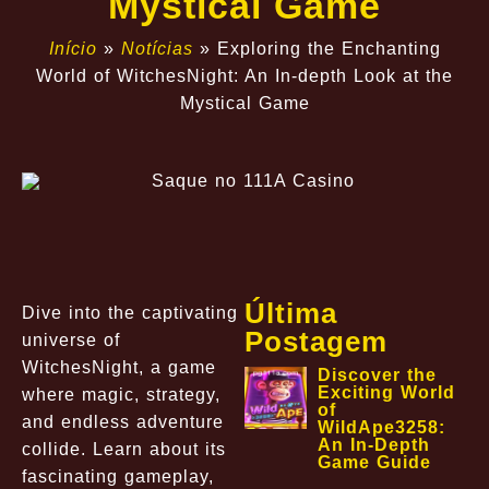
Mystical Game
Início
»
Notícias
»
Exploring the Enchanting
World of WitchesNight: An In-depth Look at the
Mystical Game
Última
Dive into the captivating
Postagem
universe of
WitchesNight, a game
Discover the
Exciting World
where magic, strategy,
of
and endless adventure
WildApe3258:
An In-Depth
collide. Learn about its
Game Guide
fascinating gameplay,