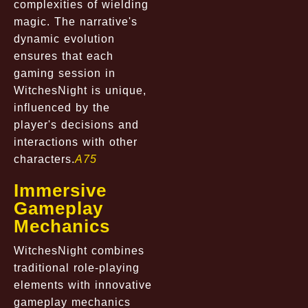
complexities of wielding
magic. The narrative's
dynamic evolution
ensures that each
gaming session in
WitchesNight is unique,
influenced by the
player's decisions and
interactions with other
characters.
A75
Immersive
Gameplay
Mechanics
WitchesNight combines
traditional role-playing
elements with innovative
gameplay mechanics