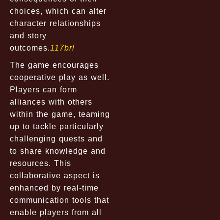
choices, which can alter
character relationships
and story
outcomes.
117brl
The game encourages
cooperative play as well.
Players can form
alliances with others
within the game, teaming
up to tackle particularly
challenging quests and
to share knowledge and
resources. This
collaborative aspect is
enhanced by real-time
communication tools that
enable players from all