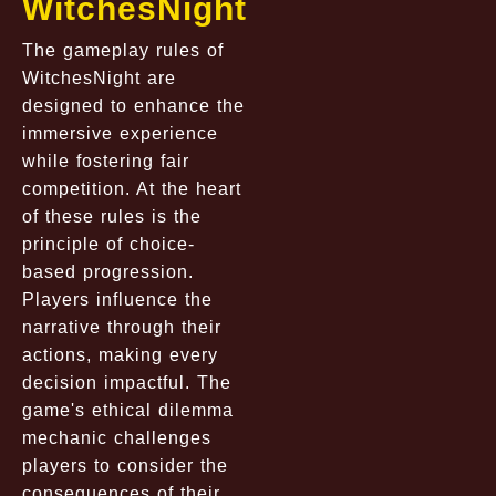
WitchesNight
The gameplay rules of
WitchesNight are
designed to enhance the
immersive experience
while fostering fair
competition. At the heart
of these rules is the
principle of choice-
based progression.
Players influence the
narrative through their
actions, making every
decision impactful. The
game's ethical dilemma
mechanic challenges
players to consider the
consequences of their