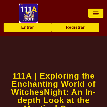
Jogos de mesa
Transmissão ao vi
Bingo online
Exclusive Event
Breaking News
Entrar
Registrar
111A | Exploring the
Enchanting World of
WitchesNight: An In-
depth Look at the