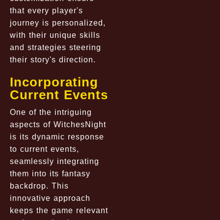
that every player's
journey is personalized,
with their unique skills
and strategies steering
their story's direction.
Incorporating
Current Events
One of the intriguing
aspects of WitchesNight
is its dynamic response
to current events,
seamlessly integrating
them into its fantasy
backdrop. This
innovative approach
keeps the game relevant